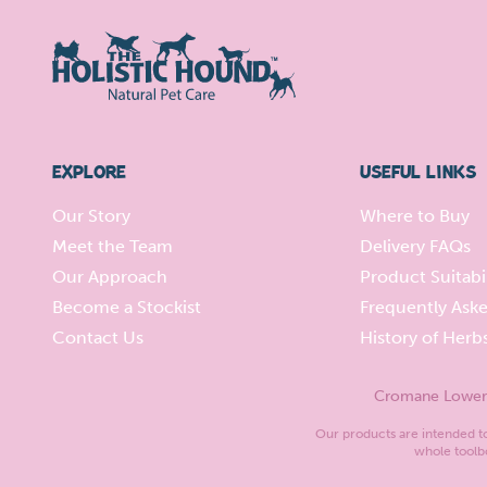
EXPLORE
USEFUL LINKS
Our Story
Where to Buy
Meet the Team
Delivery FAQs
Our Approach
Product Suitabil
Become a Stockist
Frequently Ask
Contact Us
History of Herb
Cromane Lower, 
Our products are intended to 
whole toolbo