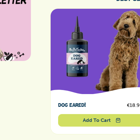
Regul
€18.9
DOG EARED!
Add To Cart