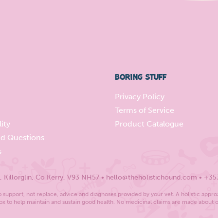
BORING STUFF
Privacy Policy
Terms of Service
ity
Product Catalogue
ed Questions
s
Killorglin, Co Kerry, V93 NH57 • hello@theholistichound.com • +35
support, not replace, advice and diagnoses provided by your vet. A holistic appro
x to help maintain and sustain good health. No medicinal claims are made about 