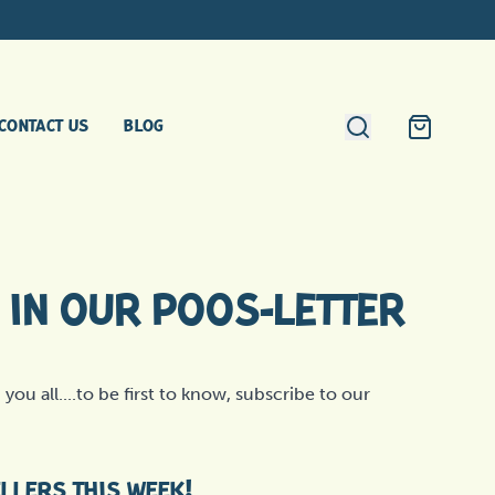
Search
CONTACT US
BLOG
Cart
IN OUR POOS-LETTER
you all....to be first to know, subscribe to our
ELLERS THIS WEEK!