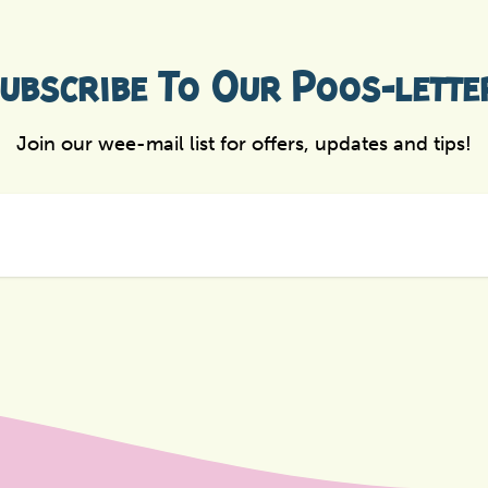
ubscribe To Our Poos-lette
Join our wee-mail list for offers, updates and tips!