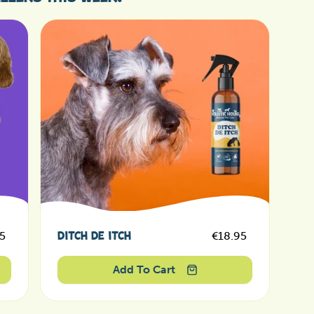
ar price
Regular price
5
€18.95
DITCH DE ITCH
Sale price
Sale price
Add To Cart