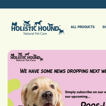
ALL PRODUCTS
S
AGEING DOGS
BONES, JOINTS & MUSCLES
DIGESTIVE SUPPORT
GENERAL HEALTH
BUGGING ME, BUGGING YOU
SINGLE HERB TINCTURES