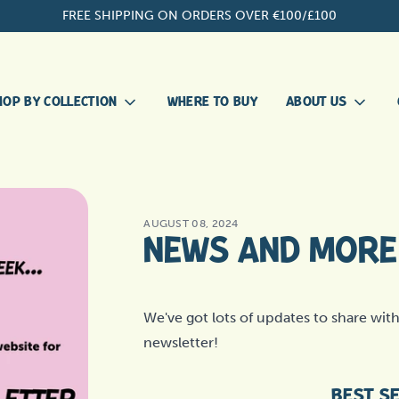
FREE SHIPPING ON ORDERS OVER €100/£100
HOP BY COLLECTION
WHERE TO BUY
ABOUT US
OUR
ALLERGIES
STORY
MEET THE
AUGUST 08, 2024
EVERYDAY ESSENTIALS
TEAM
NEWS AND MORE 
OUR
HEALTHY TEETH
APPROACH
BECOME A
NEW PUPPY
We've got lots of updates to share with 
STOCKIST
newsletter!
SKIN, EYES AND EARS
BEST S