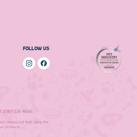
FOLLOW US
3 (0)87 116 4656
ach means just that, using the
our products.