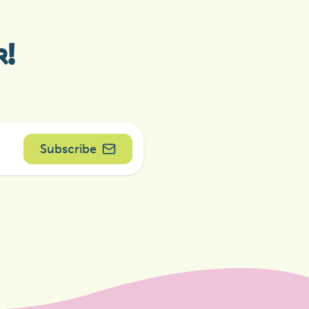
r!
Subscribe