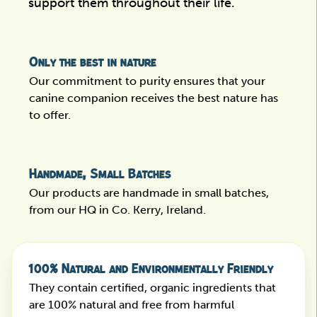
support them throughout their life.
Only the best in nature
Our commitment to purity ensures that your
canine companion receives the best nature has
to offer.
Handmade, Small Batches
Our products are handmade in small batches,
from our HQ in Co. Kerry, Ireland.
100% Natural and Environmentally Friendly
They contain certified, organic ingredients that
are 100% natural and free from harmful