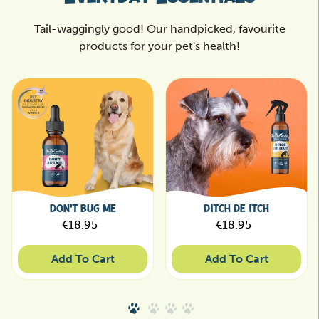
Tail-waggingly good! Our handpicked, favourite
products for your pet's health!
DON'T BUG ME
DITCH DE ITCH
Regular price
Regular price
€18.95
€18.95
Sale price
Sale price
Add To Cart
Add To Cart