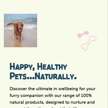
Happy, Healthy
Pets...Naturally.
Discover the ultimate in wellbeing for your
furry companion with our range of 100%
natural products, designed to nurture and