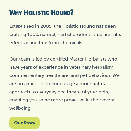
Why Holistic Hound?
Established in 2005, the Holistic Hound has been
crafting 100% natural, herbal products that are safe,
effective and free from chemicals.
Our team is led by certified Master Herbalists who
have years of experience in veterinary herbalism,
complementary healthcare, and pet behaviour. We
are on a mission to encourage a more natural
approach to everyday healthcare of your pets;
enabling you to be more proactive in their overall
wellbeing.
Our Story