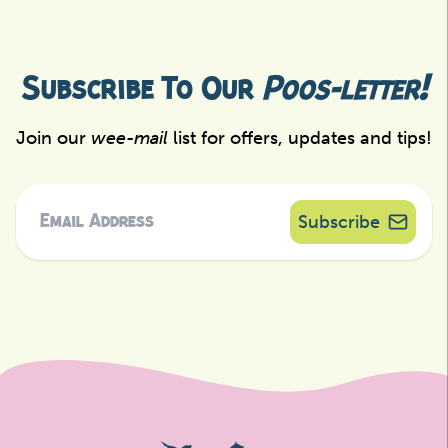
Subscribe To Our
Poos-letter!
Join our
wee-mail
list for offers, updates and tips!
Subscribe