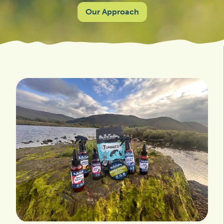
Our Approach