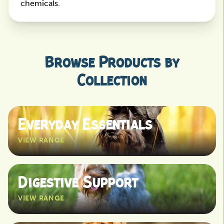
chemicals.
Browse Products by
Collection
Everyday Essentials
VIEW RANGE
View
Digestive Support
VIEW RANGE
View