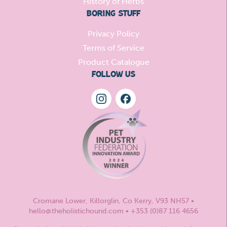
History of Herbs
BORING STUFF
Privacy Policy
Terms of Service
Product Catalogue
FOLLOW US
Cromane Lower, Killorglin, Co Kerry, V93 NH57 •
hello@theholistichound.com • +353 (0)87 116 4656