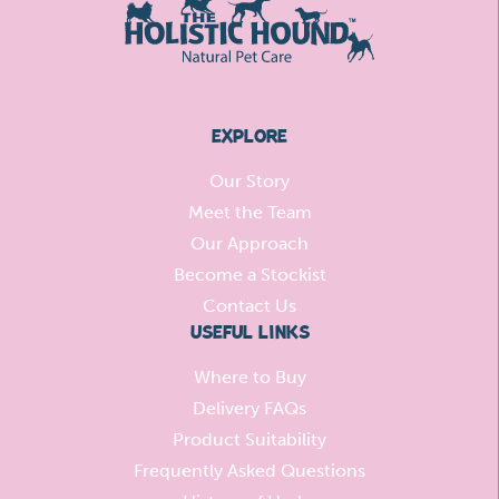
EXPLORE
Our Story
Meet the Team
Our Approach
Become a Stockist
Contact Us
USEFUL LINKS
Where to Buy
Delivery FAQs
Product Suitability
Frequently Asked Questions