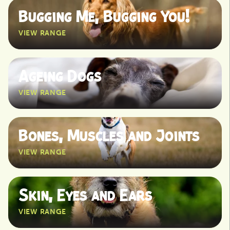
Bugging Me, Bugging You!
VIEW RANGE
View
Ageing Dogs
VIEW RANGE
View
Bones, Muscles and Joints
VIEW RANGE
View
Skin, Eyes and Ears
VIEW RANGE