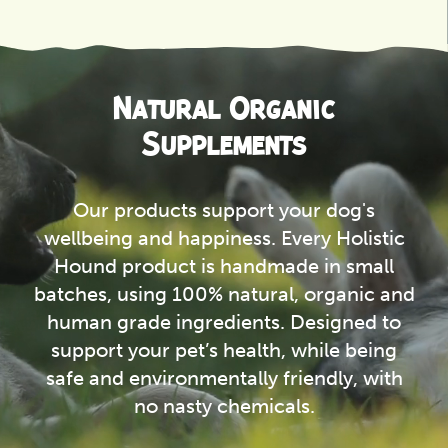
View
Natural Organic
Supplements
Our products support your dog's
wellbeing and happiness. Every Holistic
Hound product is handmade in small
batches, using 100% natural, organic and
human grade ingredients. Designed to
support your pet’s health, while being
safe and environmentally friendly, with
no nasty chemicals.